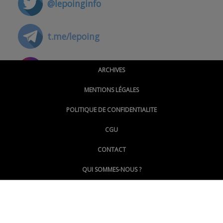
@lepoinginfo
t.me/lepoing
@montpellierpoinginfo
ARCHIVES
MENTIONS LÉGALES
@lepoinginfo.bsky.social
POLITIQUE DE CONFIDENTIALITE
CGU
@LePoingMontpellier
CONTACT
QUI SOMMES-NOUS ?